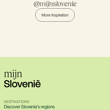
@mijnslovenie
More Inspiration
DESTINATIONS
Discover Slovenia's regions