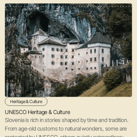
Heritage & Culture
UNESCO Heritage & Culture
Slovenia is rich in stories shaped by time and tradition.
From age-old customs to natural wonders, some are