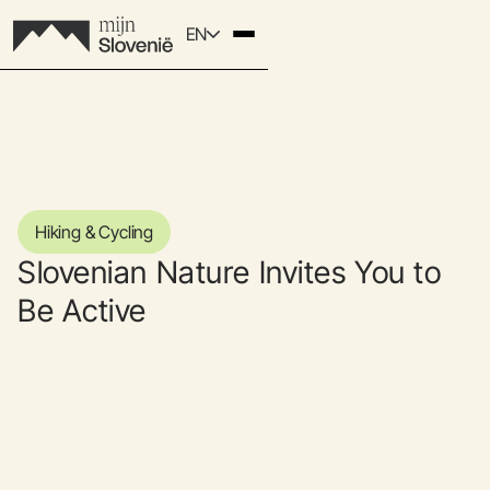
EN
Hiking & Cycling
Slovenian Nature Invites You to
Be Active