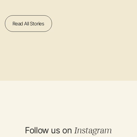
Read All Stories
Follow us on
Instagram