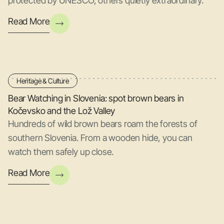
protected by UNESCO, others quietly extraordinary.
Read More
Heritage & Culture
Bear Watching in Slovenia: spot brown bears in
Kočevsko and the Lož Valley
Hundreds of wild brown bears roam the forests of
southern Slovenia. From a wooden hide, you can
watch them safely up close.
Read More