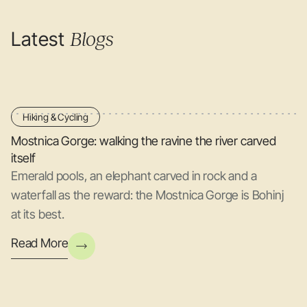
Latest
Blogs
Hiking & Cycling
Mostnica Gorge: walking the ravine the river carved
itself
Emerald pools, an elephant carved in rock and a
waterfall as the reward: the Mostnica Gorge is Bohinj
at its best.
Read More