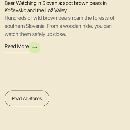
Bear Watching in Slovenia: spot brown bears in
Kočevsko and the Lož Valley
Hundreds of wild brown bears roam the forests of
southern Slovenia. From a wooden hide, you can
watch them safely up close.
Read More
Read All Stories