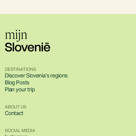
DESTINATIONS
Discover Slovenia's regions
Blog Posts
Plan your trip
ABOUT US
Contact
SOCIAL MEDIA