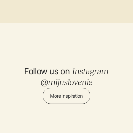
Follow us on
Instagram
@mijnslovenie
More Inspiration