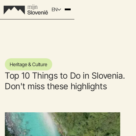
EN
Heritage & Culture
Top 10 Things to Do in Slovenia.
Don't miss these highlights