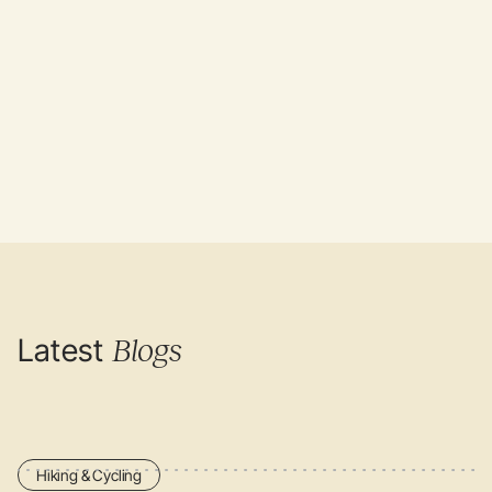
Author: Editorial team Mijn Slovenië
Sources:
UN Tourism
,
Travel and Leisure
, Mijn Slovenie
Latest
Blogs
Hiking & Cycling