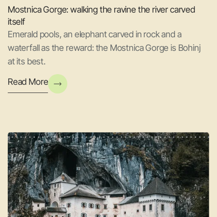
Mostnica Gorge: walking the ravine the river carved
itself
Emerald pools, an elephant carved in rock and a
waterfall as the reward: the Mostnica Gorge is Bohinj
at its best.
Read More