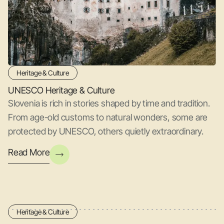
Heritage & Culture
UNESCO Heritage & Culture
Slovenia is rich in stories shaped by time and tradition.
From age-old customs to natural wonders, some are
protected by UNESCO, others quietly extraordinary.
Read More
Heritage & Culture