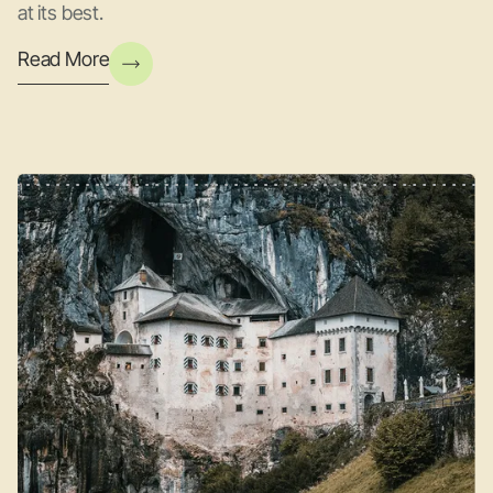
at its best.
Read More