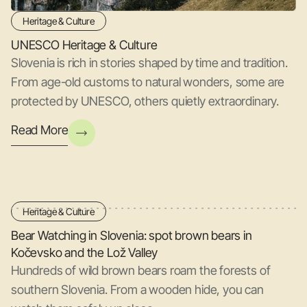
Heritage & Culture
UNESCO Heritage & Culture
Slovenia is rich in stories shaped by time and tradition.
From age-old customs to natural wonders, some are
protected by UNESCO, others quietly extraordinary.
Read More
Heritage & Culture
Bear Watching in Slovenia: spot brown bears in
Kočevsko and the Lož Valley
Hundreds of wild brown bears roam the forests of
southern Slovenia. From a wooden hide, you can