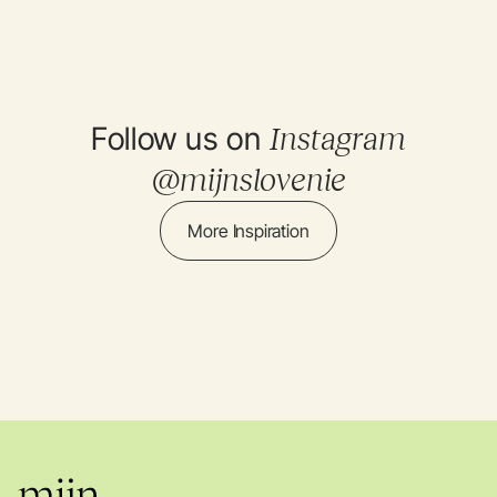
Follow us on
Instagram
@mijnslovenie
More Inspiration