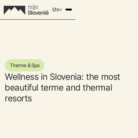
EN
Therme & Spa
Wellness in Slovenia: the most
beautiful terme and thermal
resorts