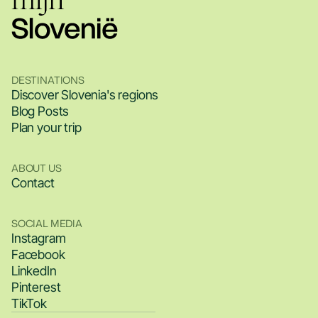
DESTINATIONS
Discover Slovenia's regions
Blog Posts
Plan your trip
ABOUT US
Contact
SOCIAL MEDIA
Instagram
Facebook
LinkedIn
Pinterest
TikTok