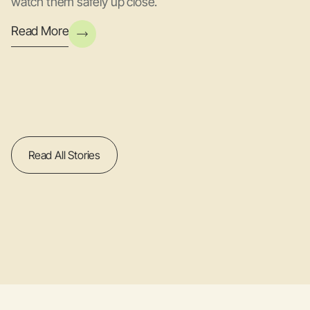
watch them safely up close.
Read More
Read All Stories