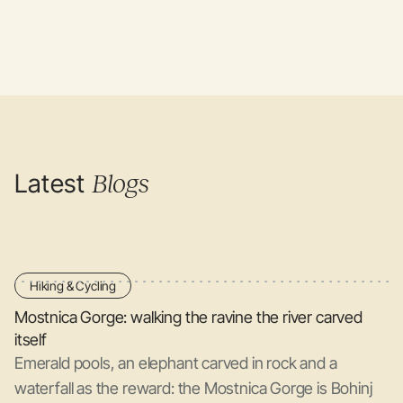
Latest
Blogs
Hiking & Cycling
Mostnica Gorge: walking the ravine the river carved
itself
Emerald pools, an elephant carved in rock and a
waterfall as the reward: the Mostnica Gorge is Bohinj